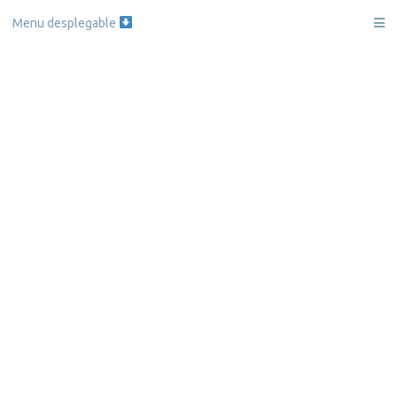
Menu desplegable