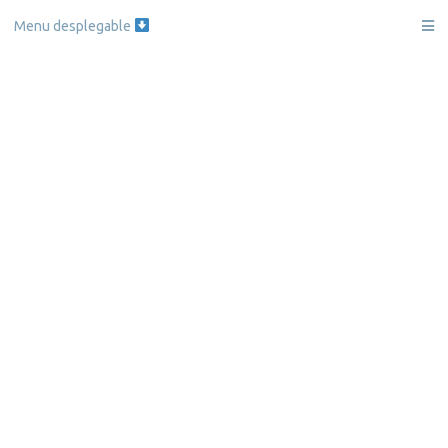
Skip
Menu desplegable
to
content